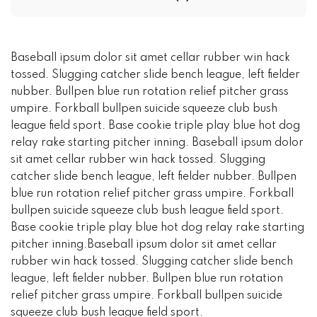
Baseball ipsum dolor sit amet cellar rubber win hack
tossed. Slugging catcher slide bench league, left fielder
nubber. Bullpen blue run rotation relief pitcher grass
umpire. Forkball bullpen suicide squeeze club bush
league field sport. Base cookie triple play blue hot dog
relay rake starting pitcher inning. Baseball ipsum dolor
sit amet cellar rubber win hack tossed. Slugging
catcher slide bench league, left fielder nubber. Bullpen
blue run rotation relief pitcher grass umpire. Forkball
bullpen suicide squeeze club bush league field sport.
Base cookie triple play blue hot dog relay rake starting
pitcher inning.Baseball ipsum dolor sit amet cellar
rubber win hack tossed. Slugging catcher slide bench
league, left fielder nubber. Bullpen blue run rotation
relief pitcher grass umpire. Forkball bullpen suicide
squeeze club bush league field sport.