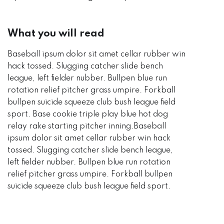
What you will read
Baseball ipsum dolor sit amet cellar rubber win
hack tossed. Slugging catcher slide bench
league, left fielder nubber. Bullpen blue run
rotation relief pitcher grass umpire. Forkball
bullpen suicide squeeze club bush league field
sport. Base cookie triple play blue hot dog
relay rake starting pitcher inning.Baseball
ipsum dolor sit amet cellar rubber win hack
tossed. Slugging catcher slide bench league,
left fielder nubber. Bullpen blue run rotation
relief pitcher grass umpire. Forkball bullpen
suicide squeeze club bush league field sport.