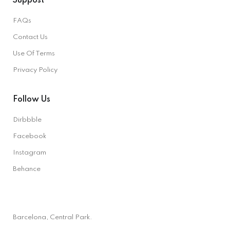
Suppost
FAQs
Contact Us
Use Of Terms
Privacy Policy
Follow Us
Dirbbble
Facebook
Instagram
Behance
Barcelona, Central Park.