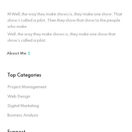
M Well, the way they make shows is, they make one show. That
show’s called a pilot. Then they show that show to the people
who make
Well, the way they make shows is, they make one show that
show’s called a pilot.
About Me
Top Categories
Project Management
Web Design
Digital Marketing
Business Analysis