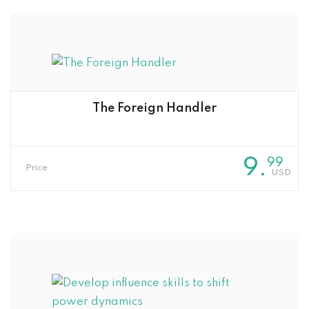
The Foreign Handler
9
.
99
Price