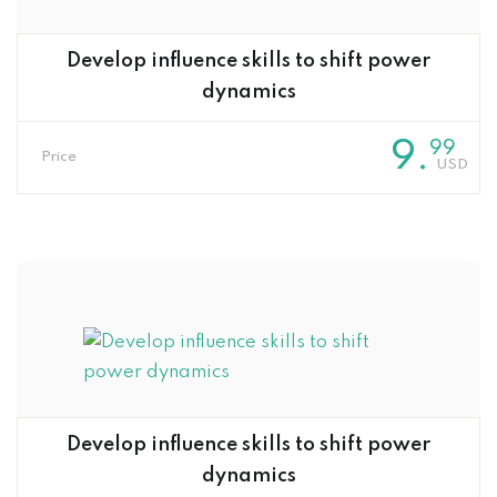
Develop influence skills to shift power
dynamics
9
.
99
Price
Develop influence skills to shift power
dynamics