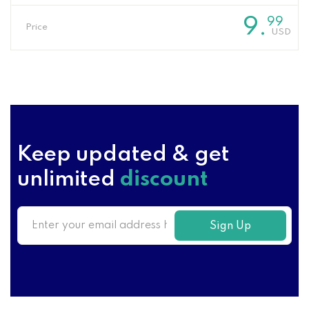
9
.
99
Price
Keep updated & get
unlimited
discount
Sign Up