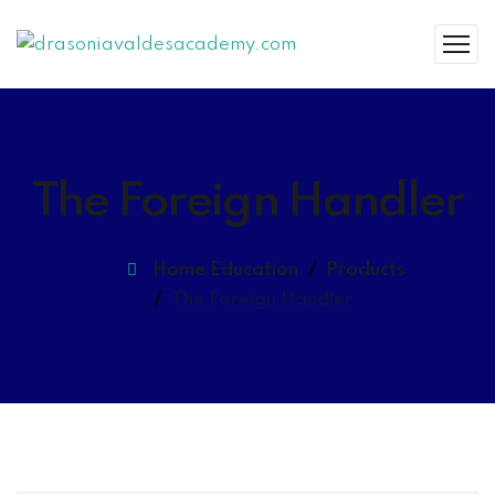
The Foreign Handler
Home Education
Products
The Foreign Handler