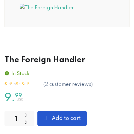
The Foreign Handler
In Stock
(
2
customer reviews)
Rated
2
5.00
out of 5
based on
customer
9
.
99
ratings
Add to cart