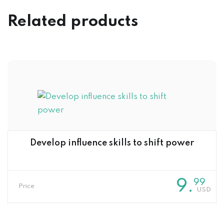
Related products
Develop influence skills to shift power
9
.
99
Price