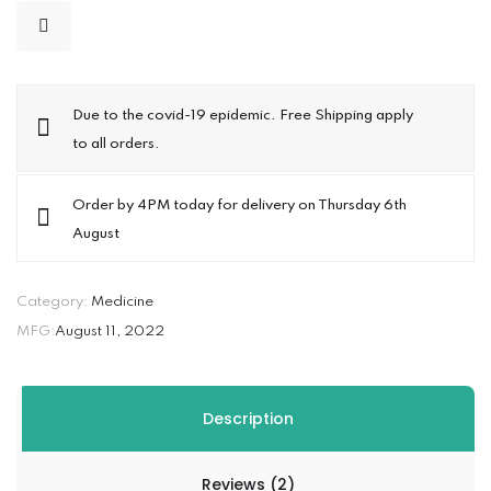
Due to the covid-19 epidemic. Free Shipping apply
to all orders.
Order by 4PM today for delivery on Thursday 6th
August
Category:
Medicine
MFG:
August 11, 2022
Description
Reviews (2)