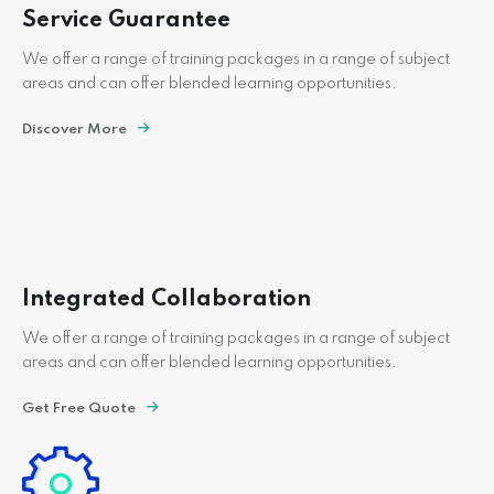
Service Guarantee
We offer a range of training packages in a range of subject
areas and can offer blended learning opportunities.
Discover More
Integrated Collaboration
We offer a range of training packages in a range of subject
areas and can offer blended learning opportunities.
Get Free Quote