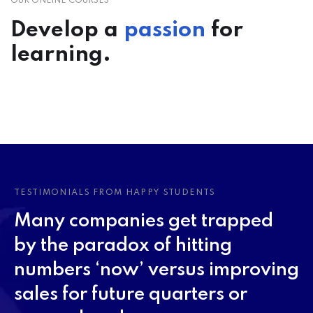
OUR ONLINE COURSES
Develop a
passion
for
learning.
TESTIMONIALS FROM HAPPY STUDENTS
Many companies get trapped
by the paradox of hitting
numbers ‘now’ versus improving
sales for future quarters or