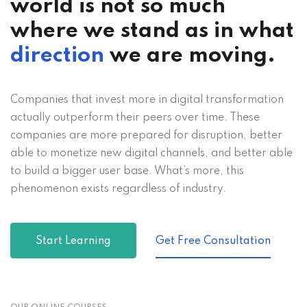
world is not so much
where we stand as in what
direction
we are moving.
Companies that invest more in digital transformation
actually outperform their peers over time. These
companies are more prepared for disruption, better
able to monetize new digital channels, and better able
to build a bigger user base. What’s more, this
phenomenon exists regardless of industry.
Start Learning
Get Free Consultation