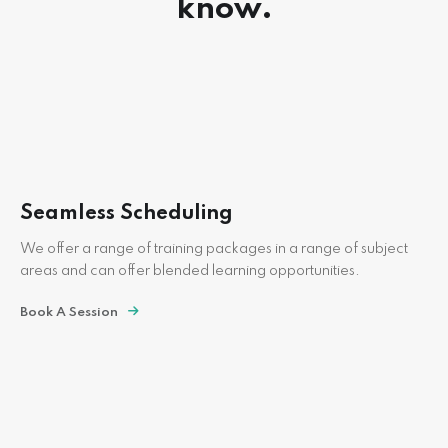
know.
Seamless Scheduling
We offer a range of training packages in a range of subject
areas and can offer blended learning opportunities.
Book A Session