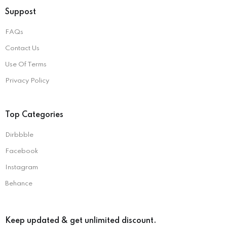
Suppost
FAQs
Contact Us
Use Of Terms
Privacy Policy
Top Categories
Dirbbble
Facebook
Instagram
Behance
Keep updated & get unlimited discount.