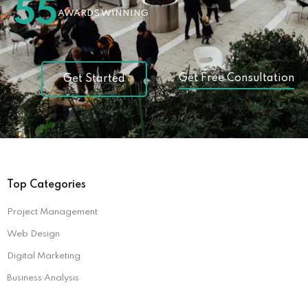
55
AWARDS WINNING
Get Free Consultation
Get Started
Top Categories
Project Management
Web Design
Digital Marketing
Business Analysis