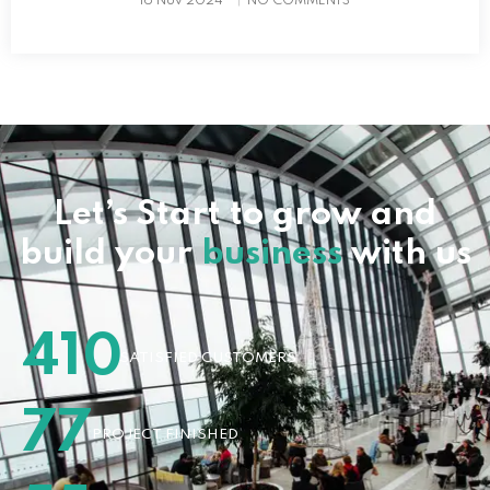
16 Nov 2024
NO COMMENTS
Let’s Start to grow and
build your
business
with us
410
SATISFIED CUSTOMERS
77
PROJECT FINISHED