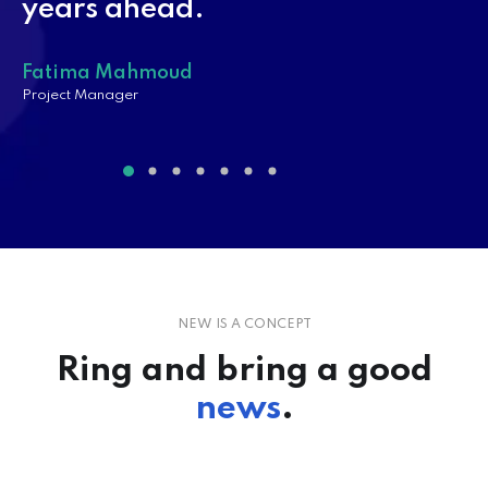
years ahead.
Fatima Mahmoud
Project Manager
PROJECT MANAGEMENT
Psicología del Cliente: Conéctate
con tus Clientes y Aumenta…
CONTINUE READING
NEW IS A CONCEPT
Ring and bring a good
news
.