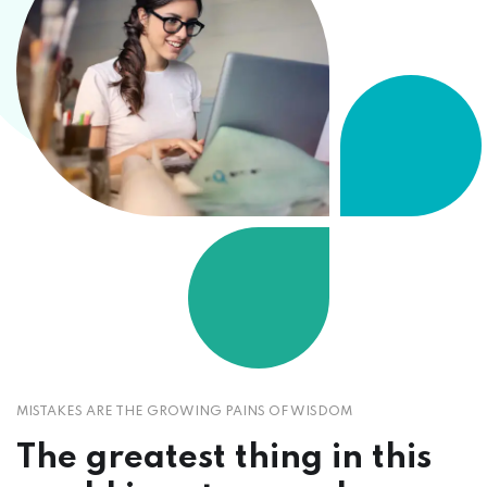
MISTAKES ARE THE GROWING PAINS OF WISDOM
The greatest thing in this