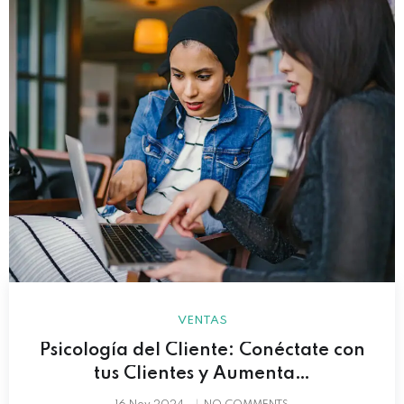
VENTAS
Psicología del Cliente: Conéctate con
tus Clientes y Aumenta…