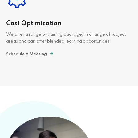
Cost Optimization
We offer a range of training packages in a range of subject
areas and can offer blended learning opportunities.
Schedule A Meeting