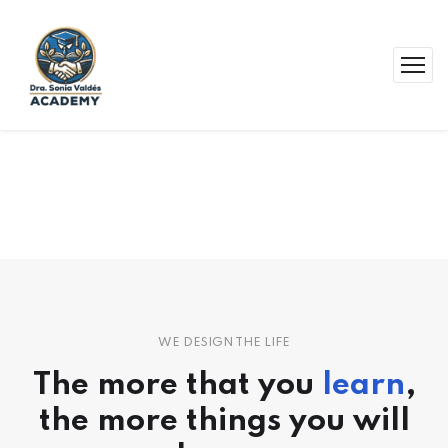
WE DESIGN THE LIFE
The more that you
learn
,
the more things you will