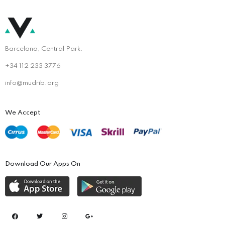
Barcelona, Central Park.
+34 112 233 3776
info@mudrib.org
We Accept
Download Our Apps On