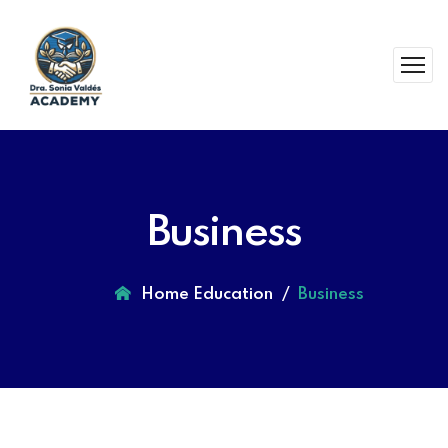
Business
Home Education
Business