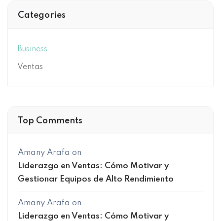
Categories
Business
Ventas
Top Comments
Amany Arafa
on
Liderazgo en Ventas: Cómo Motivar y
Gestionar Equipos de Alto Rendimiento
Amany Arafa
on
Liderazgo en Ventas: Cómo Motivar y