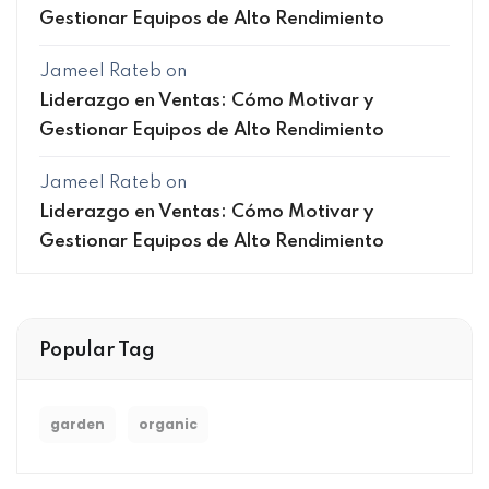
Gestionar Equipos de Alto Rendimiento
Jameel Rateb
on
Liderazgo en Ventas: Cómo Motivar y
Gestionar Equipos de Alto Rendimiento
Jameel Rateb
on
Liderazgo en Ventas: Cómo Motivar y
Gestionar Equipos de Alto Rendimiento
Popular Tag
garden
organic