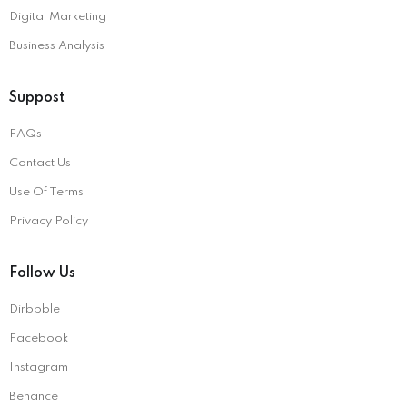
Digital Marketing
Business Analysis
Suppost
FAQs
Contact Us
Use Of Terms
Privacy Policy
Follow Us
Dirbbble
Facebook
Instagram
Behance