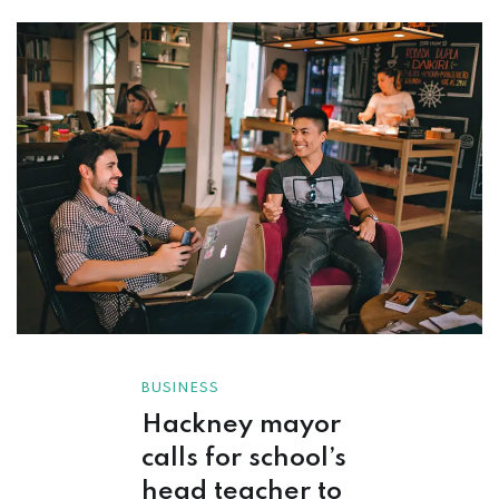
BUSINESS
Hackney mayor
calls for school’s
head teacher to