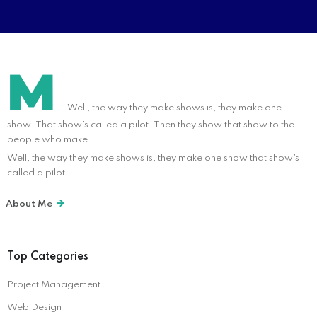
M
Well, the way they make shows is, they make one
show. That show’s called a pilot. Then they show that show to the
people who make
Well, the way they make shows is, they make one show that show’s
called a pilot.
About Me
Top Categories
Project Management
Web Design