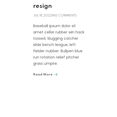
resign
JUL 18,2022
NO COMMENTS
Baseball ipsum dolor sit
amet cellar rubber win hack
tossed. Slugging catcher
slide bench league, left
fielder nubber. Bullpen blue
run rotation relief pitcher
grass umpire.
Read More