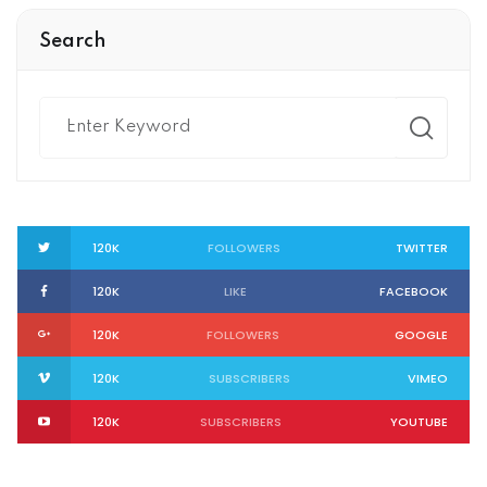
Search
120K
FOLLOWERS
TWITTER
120K
LIKE
FACEBOOK
120K
FOLLOWERS
GOOGLE
120K
SUBSCRIBERS
VIMEO
120K
SUBSCRIBERS
YOUTUBE