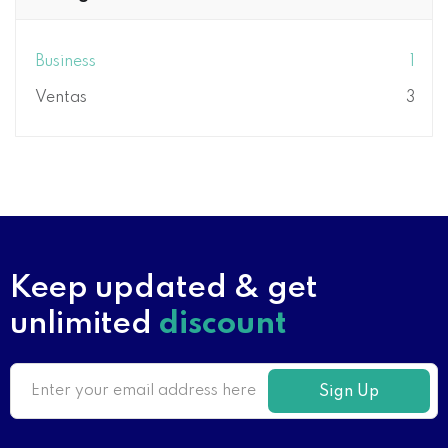
Business
1
Ventas
3
Keep updated & get
unlimited
discount
Sign Up