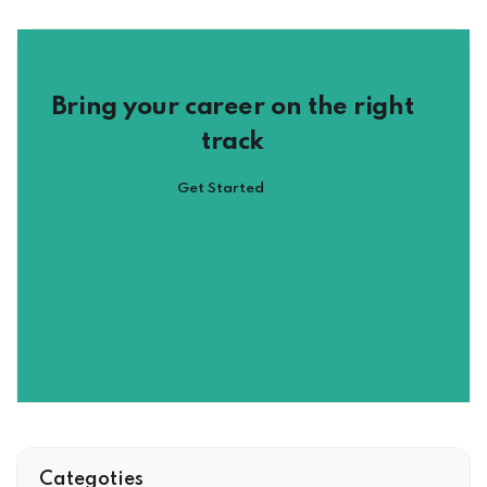
Bring your career on the right
track
Get Started
Categoties