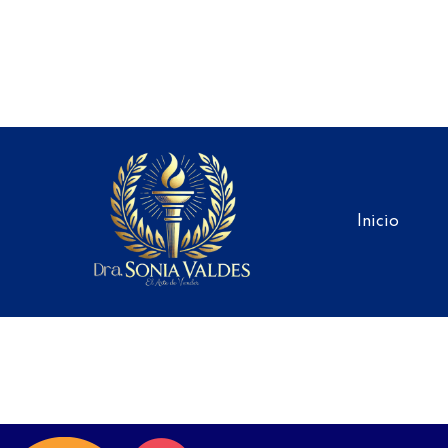
Inicio