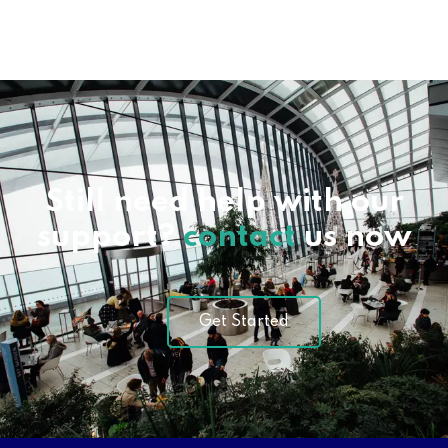
Still need help with our
support?
contact
us now
Get Started