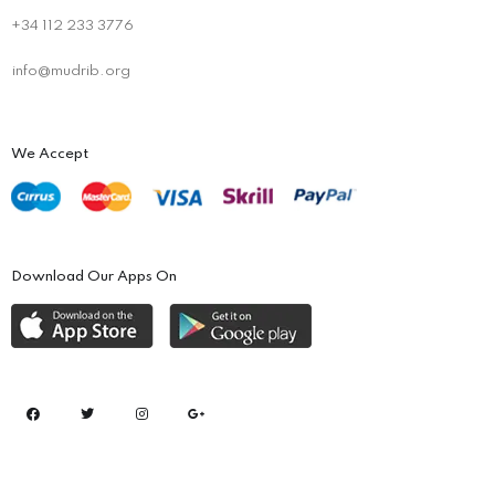
+34 112 233 3776
info@mudrib.org
We Accept
Download Our Apps On