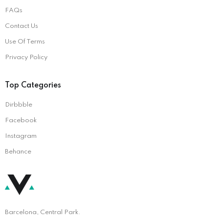
FAQs
Contact Us
Use Of Terms
Privacy Policy
Top Categories
Dirbbble
Facebook
Instagram
Behance
Barcelona, Central Park.