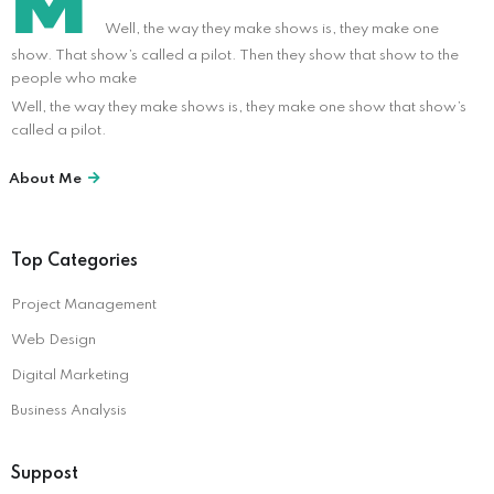
M
Well, the way they make shows is, they make one
show. That show’s called a pilot. Then they show that show to the
people who make
Well, the way they make shows is, they make one show that show’s
called a pilot.
About Me
Top Categories
Project Management
Web Design
Digital Marketing
Business Analysis
Suppost