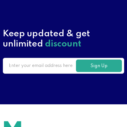
Keep updated & get
unlimited
discount
Sign Up