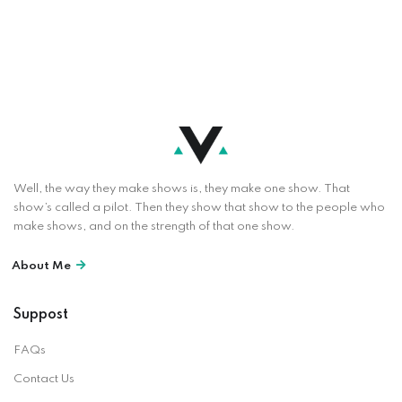
Well, the way they make shows is, they make one show. That
show’s called a pilot. Then they show that show to the people who
make shows, and on the strength of that one show.
About Me
Suppost
FAQs
Contact Us