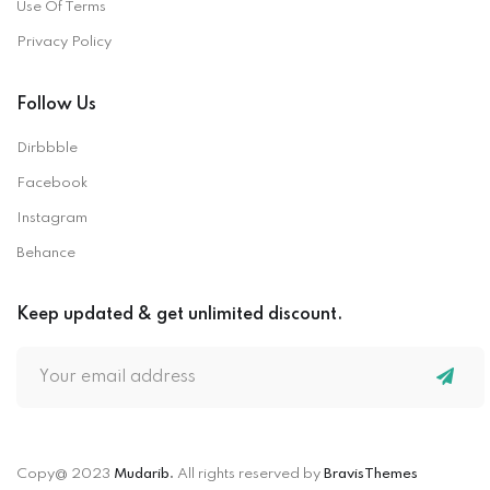
Use Of Terms
Privacy Policy
Follow Us
Dirbbble
Facebook
Instagram
Behance
Keep updated & get unlimited discount.
Copy@ 2023
Mudarib
.
All rights reserved by
BravisThemes